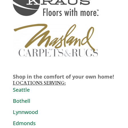
Shop in the comfort of your own home!
LOCATIONS SERVING:
Seattle
Bothell
Lynnwood
Edmonds