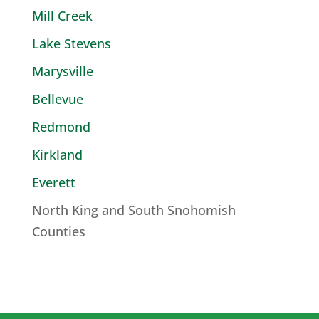
Mill Creek
Lake Stevens
Marysville
Bellevue
Redmond
Kirkland
Everett
North King and South Snohomish
Counties