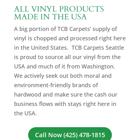
ALL VINYL PRODUCTS
MADE IN THE USA
A big portion of TCB Carpets’ supply of
vinyl is chopped and processed right here
in the United States. TCB Carpets Seattle
is proud to source all our vinyl from the
USA and much of it from Washington.
We actively seek out both moral and
environment-friendly brands of
hardwood and make sure the cash our
business flows with stays right here in
the USA.
Call Now (425) 478-1815