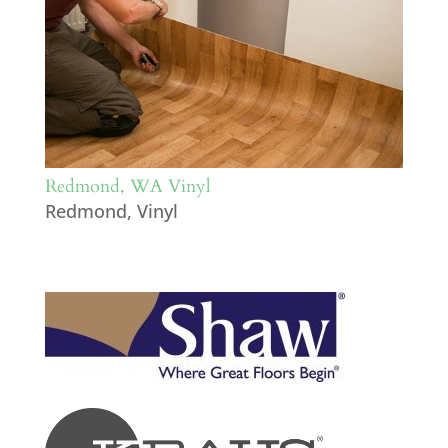
Redmond, WA Vinyl
Redmond
,
Vinyl