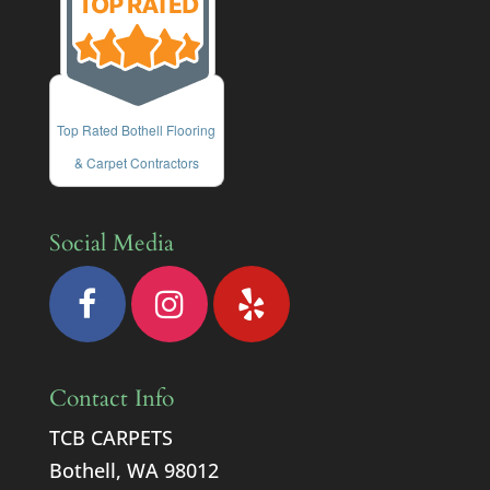
Top Rated Bothell Flooring
& Carpet Contractors
Social Media
Contact Info
TCB CARPETS
Bothell, WA 98012