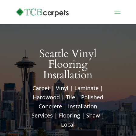
Seattle Vinyl
Flooring
Installation
Carpet | Vinyl | Laminate |
Hardwood | Tile | Polished
Concrete | Installation
Services | Flooring | Shaw |
Local