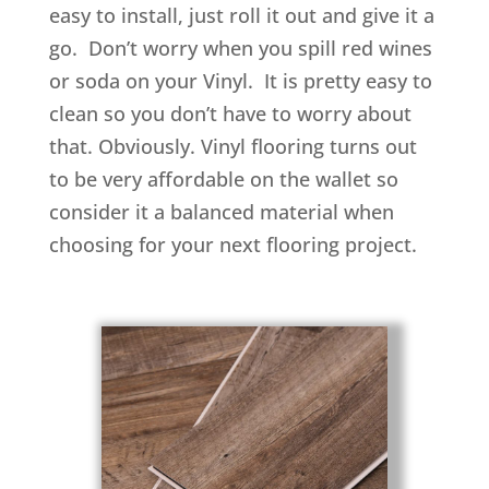
easy to install, just roll it out and give it a
go. Don’t worry when you spill red wines
or soda on your Vinyl. It is pretty easy to
clean so you don’t have to worry about
that. Obviously. Vinyl flooring turns out
to be very affordable on the wallet so
consider it a balanced material when
choosing for your next flooring project.