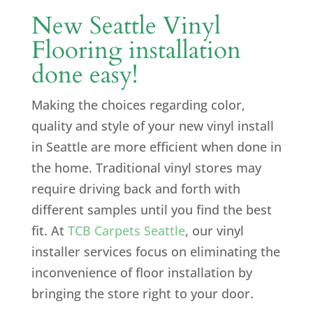
New Seattle Vinyl
Flooring installation
done easy!
Making the choices regarding color,
quality and style of your new vinyl install
in Seattle are more efficient when done in
the home. Traditional vinyl stores may
require driving back and forth with
different samples until you find the best
fit. At
TCB Carpets Seattle
, our vinyl
installer services focus on eliminating the
inconvenience of floor installation by
bringing the store right to your door.