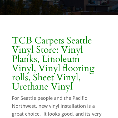
TCB Carpets Seattle
Vinyl Store: Vinyl
Planks, Linoleum
Vinyl, Vinyl flooring
rolls, Sheet Vinyl,
Urethane Vinyl
For Seattle people and the Pacific
Northwest, new vinyl installation is a
great choice. It looks good, and its very