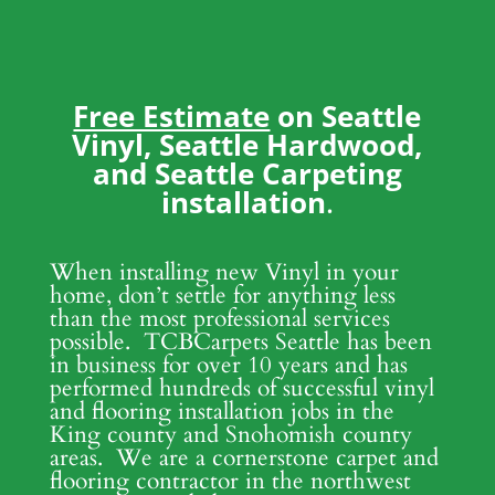
Free Estimate
on Seattle
Vinyl, Seattle Hardwood,
and Seattle Carpeting
installation
.
When installing new Vinyl in your
home, don’t settle for anything less
than the most professional services
possible. TCBCarpets Seattle has been
in business for over 10 years and has
performed hundreds of successful vinyl
and flooring installation jobs in the
King county and Snohomish county
areas. We are a cornerstone carpet and
flooring contractor in the northwest