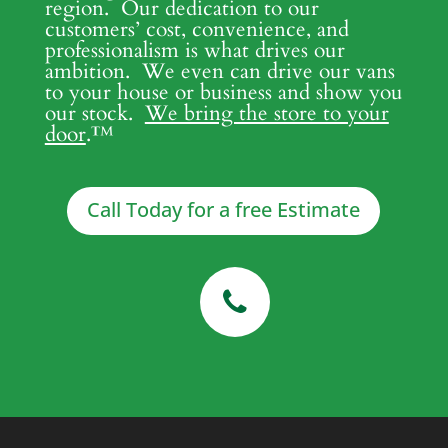
region. Our dedication to our
customers’ cost, convenience, and
professionalism is what drives our
ambition. We even can drive our vans
to your house or business and show you
our stock.
We bring the store to your
door
.
™
Call Today for a free Estimate