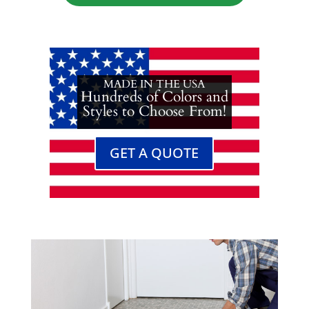
MADE IN THE USA
Hundreds of Colors and
Styles to Choose From!
GET A QUOTE