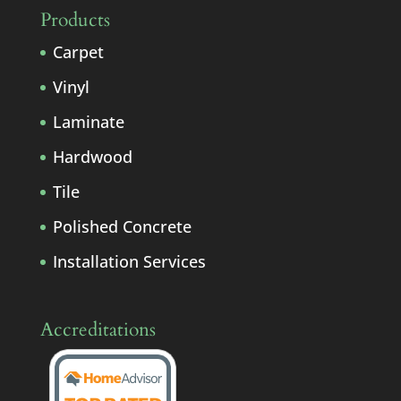
Products
Carpet
Vinyl
Laminate
Hardwood
Tile
Polished Concrete
Installation Services
Accreditations