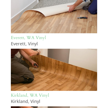
Everett, WA Vinyl
Everett
,
Vinyl
Kirkland, WA Vinyl
Kirkland
,
Vinyl