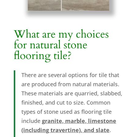
What are my choices
for natural stone
flooring tile?
There are several options for tile that
are produced from natural materials.
These materials are quarried, slabbed,
finished, and cut to size. Common
types of stone used as flooring tile
include
granite, marble, limestone
(including travertine), and slate
.