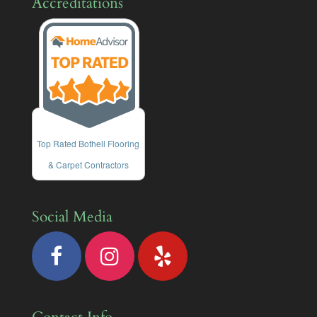
Accreditations
Top Rated Bothell Flooring
& Carpet Contractors
Social Media