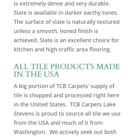
is extremely dense and very durable.
Slate is available in darker earthy tones.
The surface of slate is naturally textured
unless a smooth, honed finish is
achieved. Slate is an excellent choice for
kitchen and high-traffic area flooring.
ALL TILE PRODUCTS MADE
IN THE USA
A big portion of TCB Carpets’ supply of
tile is chopped and processed right here
in the United States. TCB Carpets Lake
Stevens is proud to source all tile we use
from the USA and much of it from
Washington. We actively seek out both