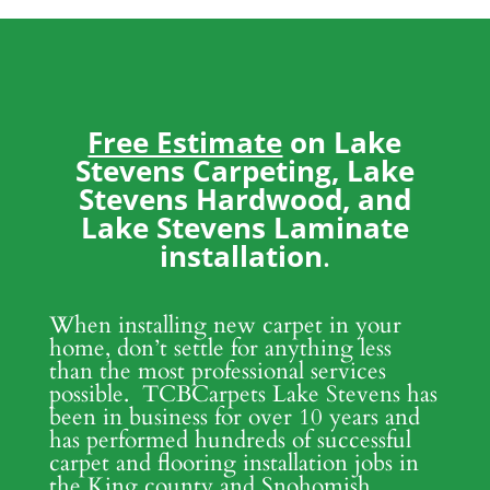
Free Estimate
on Lake
Stevens Carpeting, Lake
Stevens Hardwood, and
Lake Stevens Laminate
installation
.
When installing new carpet in your
home, don’t settle for anything less
than the most professional services
possible. TCBCarpets Lake Stevens has
been in business for over 10 years and
has performed hundreds of successful
carpet and flooring installation jobs in
the King county and Snohomish