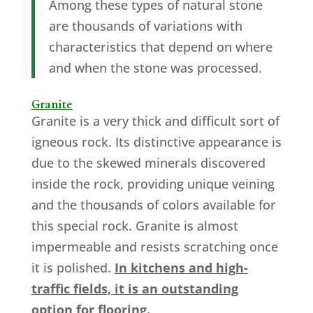
Among these types of natural stone
are thousands of variations with
characteristics that depend on where
and when the stone was processed.
Granite
Granite is a very thick and difficult sort of
igneous rock. Its distinctive appearance is
due to the skewed minerals discovered
inside the rock, providing unique veining
and the thousands of colors available for
this special rock. Granite is almost
impermeable and resists scratching once
it is polished.
In kitchens and high-
traffic fields, it is an outstanding
option for flooring.