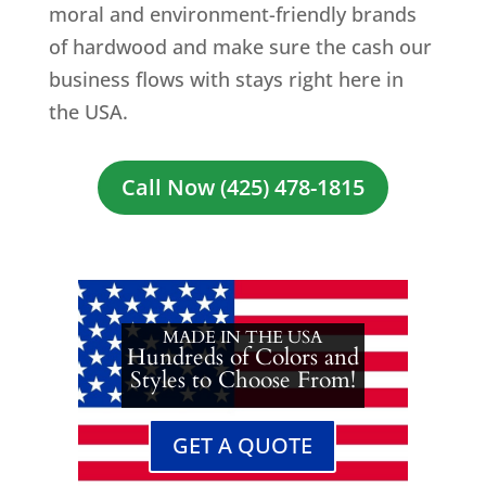
moral and environment-friendly brands
of hardwood and make sure the cash our
business flows with stays right here in
the USA.
Call Now (425) 478-1815
MADE IN THE USA
Hundreds of Colors and
Styles to Choose From!
GET A QUOTE