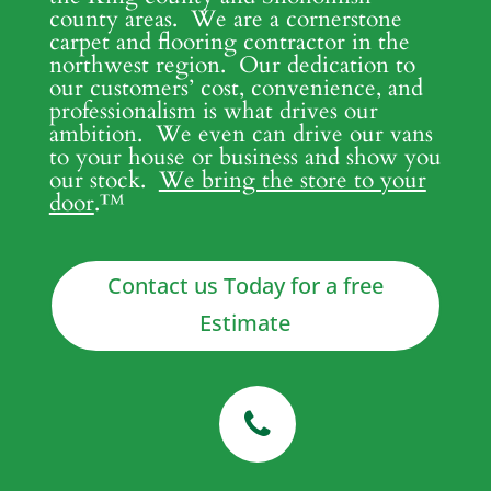
county areas. We are a cornerstone
carpet and flooring contractor in the
northwest region. Our dedication to
our customers’ cost, convenience, and
professionalism is what drives our
ambition. We even can drive our vans
to your house or business and show you
our stock.
We bring the store to your
door
.
™
Contact us Today for a free
Estimate