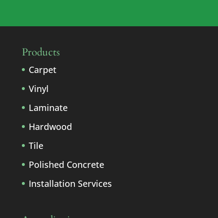
Products
Carpet
Vinyl
Laminate
Hardwood
Tile
Polished Concrete
Installation Services