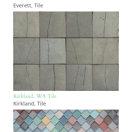
Everett
,
Tile
Kirkland, WA Tile
Kirkland
,
Tile