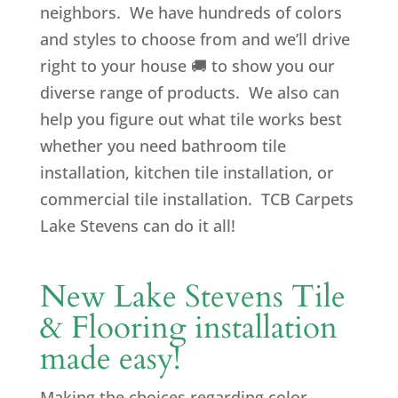
neighbors. We have hundreds of colors
and styles to choose from and we’ll drive
right to your house
🚚
to show you our
diverse range of products. We also can
help you figure out what tile works best
whether you need bathroom tile
installation, kitchen tile installation, or
commercial tile installation. TCB Carpets
Lake Stevens can do it all!
New Lake Stevens Tile
& Flooring installation
made easy!
Making the choices regarding color,