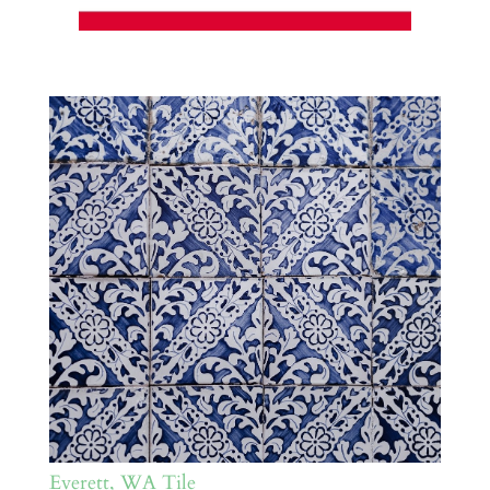
Everett, WA Tile