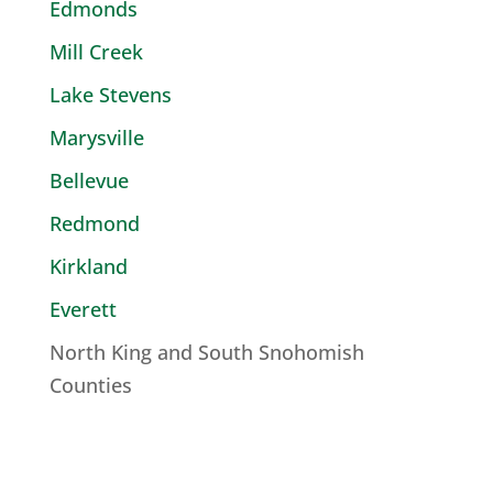
Edmonds
Mill Creek
Lake Stevens
Marysville
Bellevue
Redmond
Kirkland
Everett
North King and South Snohomish
Counties