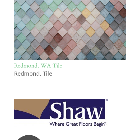
Redmond, WA Tile
Redmond
,
Tile