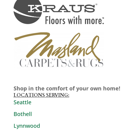
Shop in the comfort of your own home!
LOCATIONS SERVING:
Seattle
Bothell
Lynnwood