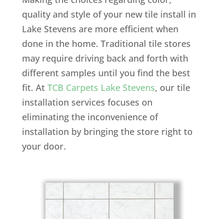
quality and style of your new tile install in
Lake Stevens are more efficient when
done in the home. Traditional tile stores
may require driving back and forth with
different samples until you find the best
fit. At
TCB Carpets Lake Stevens
, our tile
installation services focuses on
eliminating the inconvenience of
installation by bringing the store right to
your door.