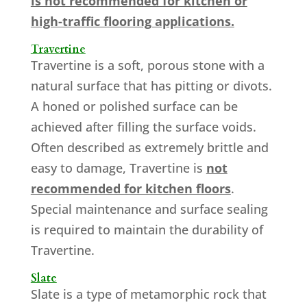
is not recommended for kitchen or
high-traffic flooring applications.
Travertine
Travertine is a soft, porous stone with a
natural surface that has pitting or divots.
A honed or polished surface can be
achieved after filling the surface voids.
Often described as extremely brittle and
easy to damage, Travertine is
not
recommended for kitchen floors
.
Special maintenance and surface sealing
is required to maintain the durability of
Travertine.
Slate
Slate is a type of metamorphic rock that