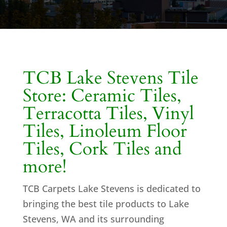
TCB Lake Stevens Tile
Store: Ceramic Tiles,
Terracotta Tiles, Vinyl
Tiles, Linoleum Floor
Tiles, Cork Tiles and
more!
TCB Carpets Lake Stevens is dedicated to
bringing the best tile products to Lake
Stevens, WA and its surrounding