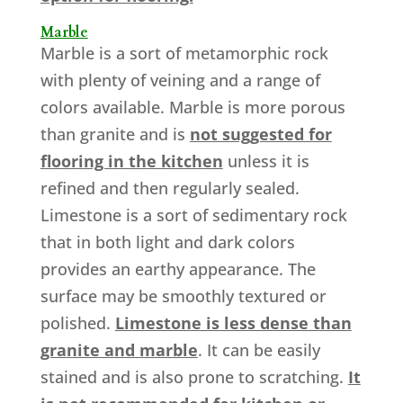
Marble
Marble is a sort of metamorphic rock
with plenty of veining and a range of
colors available. Marble is more porous
than granite and is
not suggested for
flooring in the kitchen
unless it is
refined and then regularly sealed.
Limestone is a sort of sedimentary rock
that in both light and dark colors
provides an earthy appearance. The
surface may be smoothly textured or
polished.
Limestone is less dense than
granite and marble
. It can be easily
stained and is also prone to scratching.
It