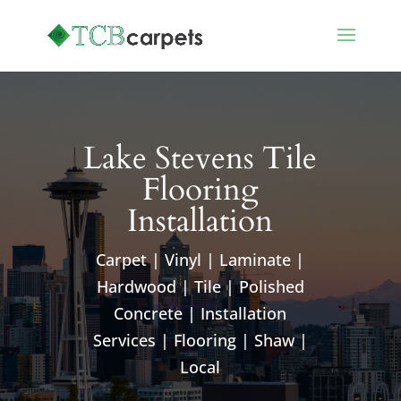
Lake Stevens Tile
Flooring
Installation
Carpet | Vinyl | Laminate |
Hardwood | Tile | Polished
Concrete | Installation
Services | Flooring | Shaw |
Local