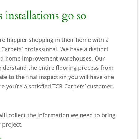
nstallations go so
re happier shopping in their home with a
arpets’ professional. We have a distinct
 and home improvement warehouses. Our
nderstand the entire flooring process from
mate to the final inspection you will have one
e you’re a satisfied TCB Carpets’ customer.
will collect the information we need to bring
 project.