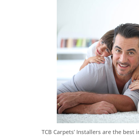
TCB Carpets’ Installers are the best 