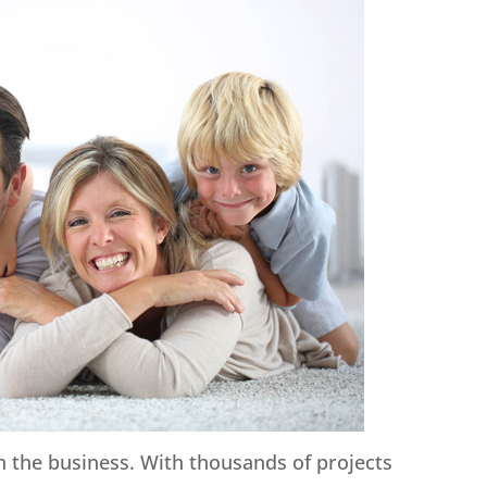
in the business. With thousands of projects