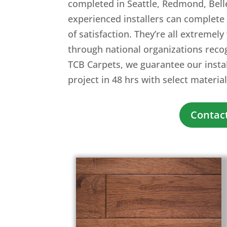
completed in Seattle, Redmond, Bell
experienced installers can complete 
of satisfaction. They’re all extremely
through national organizations reco
TCB Carpets, we guarantee our install
project in 48 hrs with select material
Contact