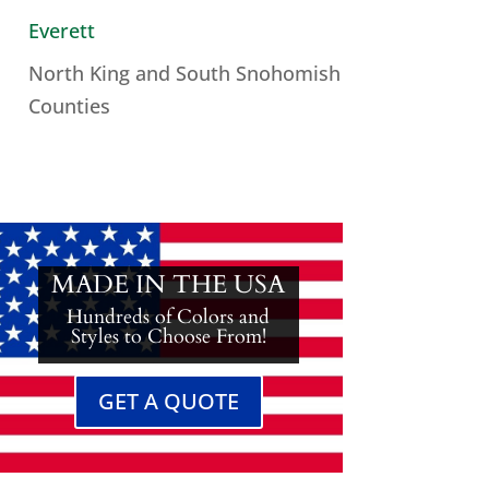
Everett
North King and South Snohomish
Counties
MADE IN THE USA
Hundreds of Colors and
Styles to Choose From!
GET A QUOTE