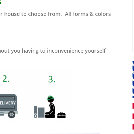
s
ur house to choose from. All forms & colors
thout you having to inconvenience yourself