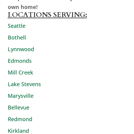
own home!
LOCATIONS SERVING:
Seattle
Bothell
Lynnwood
Edmonds
Mill Creek
Lake Stevens
Marysville
Bellevue
Redmond
Kirkland