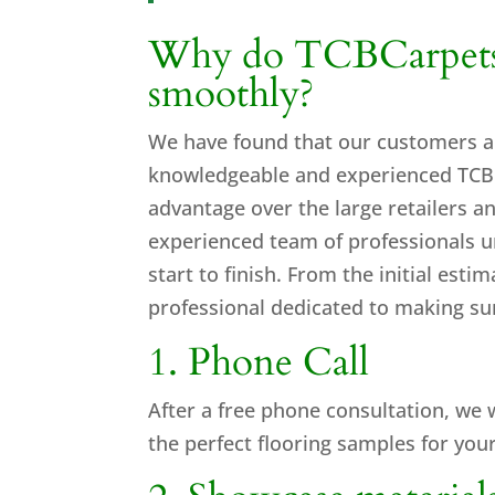
Why do TCBCarpets i
smoothly?
We have found that our customers a
knowledgeable and experienced TCB C
advantage over the large retailers
experienced team of professionals u
start to finish. From the initial esti
professional dedicated to making sur
1. Phone Call
After a
free phone consultation
, we 
the perfect flooring samples for your