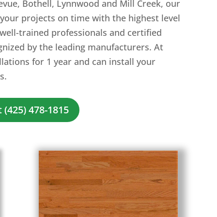
evue, Bothell, Lynnwood and Mill Creek, our
your projects on time with the highest level
 well-trained professionals and certified
gnized by the leading manufacturers. At
ations for 1 year and can install your
s.
 (425) 478-1815