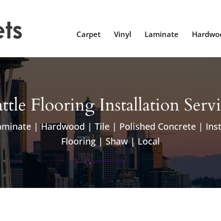
Carpet
Vinyl
Laminate
Hardwo
ttle Flooring Installation Serv
aminate | Hardwood | Tile | Polished Concrete | Inst
Flooring | Shaw | Local