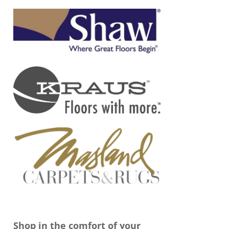
Shop in the comfort of your