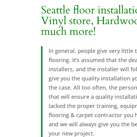
Seattle floor installat
Vinyl store, Hardwood
much more
!
In general, people give very little
flooring. It’s assumed that the d
installers, and the installer will
give you the quality installation 
the case. All too often, the person
that will ensure a quality install
lacked the proper training, equip
flooring & carpet contractor you 
and we will always give you the b
your new project.