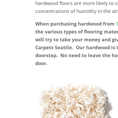
hardwood floors are more likely to 
concentrations of humidity in the air
When purchasing hardwood from
the various types of flooring mat
will try to take your money and gi
Carpets Seattle. Our hardwood is 
doorstep. No need to leave the ho
door.