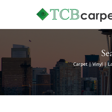
Sea
Carpet | Vinyl | L