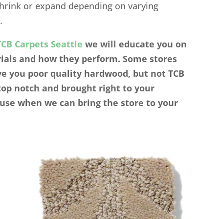
shrink or expand depending on varying
.
TCB Carpets Seattle
we will educate you on
erials and how they perform. Some stores
ve you poor quality hardwood, but not TCB
top notch and brought right to your
use when we can bring the store to your