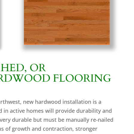
SHED, OR
ARDWOOD FLOORING
orthwest, new hardwood installation is a
 in active homes will provide durability and
 very durable but must be manually re-nailed
ms of growth and contraction, stronger