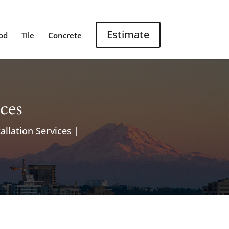
Estimate
od
Tile
Concrete
ices
allation Services |