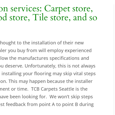
ion services: Carpet store,
 store, Tile store, and so
 thought to the installation of their new
ealer you buy from will employ experienced
 follow the manufactures specifications and
you deserve. Unfortunately, this is not always
 installing your flooring may skip vital steps
ation. This may happen because the installer
ment or time. TCB Carpets Seattle is the
have been looking for. We won’t skip steps
est feedback from point A to point B during