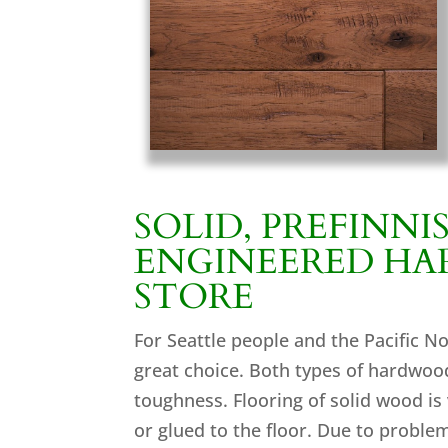
SOLID, PREFINNI
ENGINEERED H
STORE
For Seattle people and the Pacific N
great choice. Both types of hardwood
toughness. Flooring of solid wood is
or glued to the floor. Due to proble