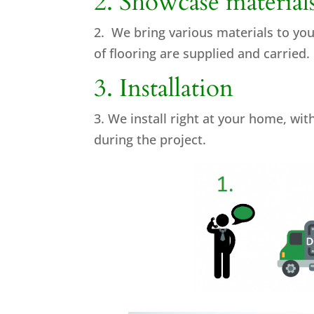
2. Showcase material
2. We bring various materials to yo
of flooring are supplied and carried.
3. Installation
3. We install right at your home, wi
during the project.