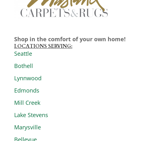
Shop in the comfort of your own home!
LOCATIONS SERVING:
Seattle
Bothell
Lynnwood
Edmonds
Mill Creek
Lake Stevens
Marysville
Bellevue