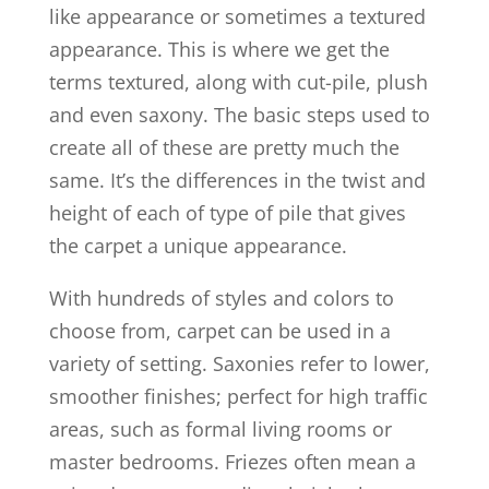
like appearance or sometimes a textured
appearance. This is where we get the
terms textured, along with cut-pile, plush
and even saxony. The basic steps used to
create all of these are pretty much the
same. It’s the differences in the twist and
height of each of type of pile that gives
the carpet a unique appearance.
With hundreds of styles and colors to
choose from, carpet can be used in a
variety of setting. Saxonies refer to lower,
smoother finishes; perfect for high traffic
areas, such as formal living rooms or
master bedrooms. Friezes often mean a