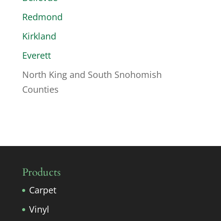
Redmond
Kirkland
Everett
North King and South Snohomish
Counties
Products
Carpet
Vinyl