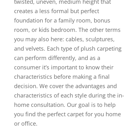
twisted, uneven, medium height that
creates a less formal but perfect
foundation for a family room, bonus
room, or kids bedroom. The other terms
you may also here: cables, sculptures,
and velvets. Each type of plush carpeting
can perform differently, and as a
consumer it’s important to know their
characteristics before making a final
decision. We cover the advantages and
characteristics of each style during the in-
home consultation. Our goal is to help
you find the perfect carpet for you home
or office.