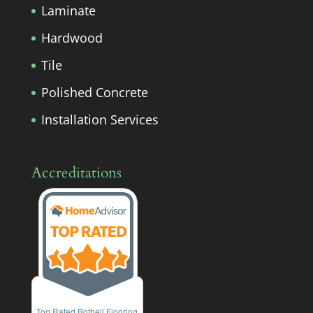
Laminate
Hardwood
Tile
Polished Concrete
Installation Services
Accreditations
Top Rated Bothell Flooring