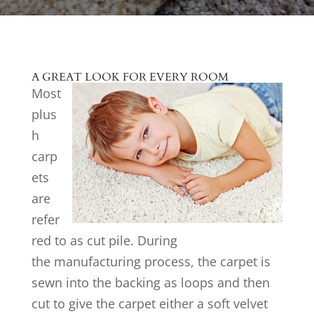
A GREAT LOOK FOR EVERY ROOM
Most
plus
h
carp
ets
are
refer
red to as cut pile. During
the manufacturing process, the carpet is
sewn into the backing as loops and then
cut to give the carpet either a soft velvet