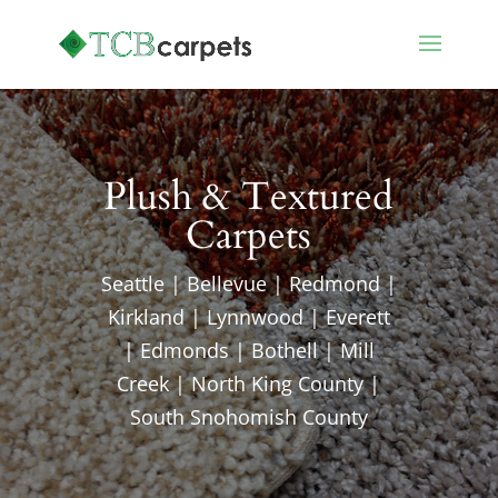
Plush & Textured
Carpets
Seattle | Bellevue | Redmond |
Kirkland | Lynnwood | Everett
| Edmonds | Bothell | Mill
Creek | North King County |
South Snohomish County