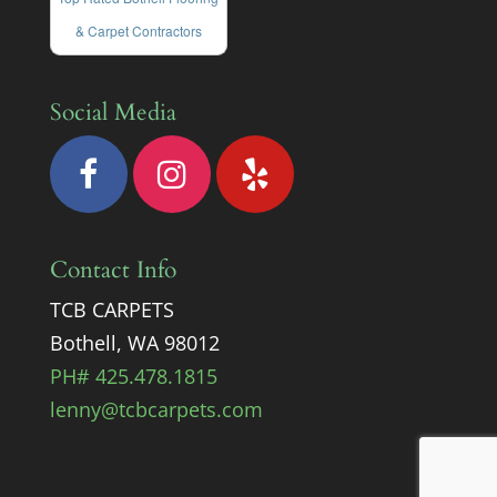
& Carpet Contractors
Social Media
Contact Info
TCB CARPETS
Bothell, WA 98012
PH# 425.478.1815
lenny@tcbcarpets.com