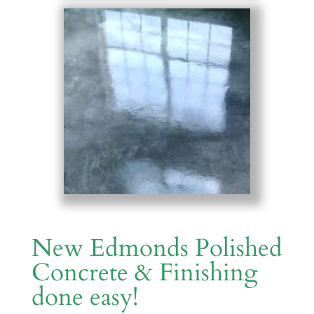
New Edmonds Polished
Concrete & Finishing
done easy!