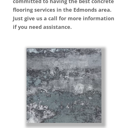
committed to having the best concrete
flooring services in the Edmonds area.
Just give us a call for more information
if you need assistance.