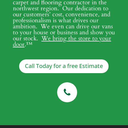
carpet and flooring contractor in the
northwest region. Our dedication to
our customers’ cost, convenience, and
professionalism is what drives our
ambition. We even can drive our vans
to your house or business and show you
our stock.
We bring the store to your
door
.
™
Call Today for a free Estimate