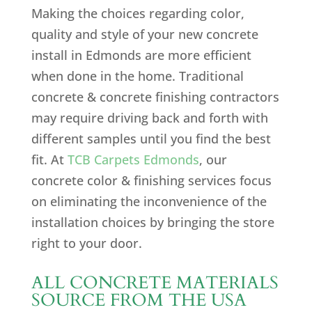
Making the choices regarding color,
quality and style of your new concrete
install in Edmonds are more efficient
when done in the home. Traditional
concrete & concrete finishing contractors
may require driving back and forth with
different samples until you find the best
fit. At
TCB Carpets Edmonds
, our
concrete color & finishing services focus
on eliminating the inconvenience of the
installation choices by bringing the store
right to your door.
ALL CONCRETE MATERIALS
SOURCE FROM THE USA