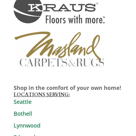
Shop in the comfort of your own home!
LOCATIONS SERVING:
Seattle
Bothell
Lynnwood