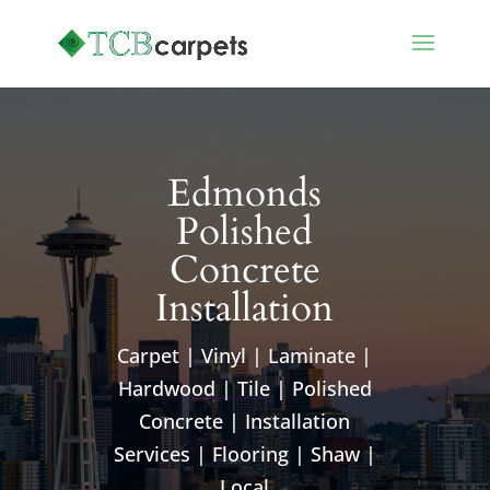
Edmonds
Polished
Concrete
Installation
Carpet | Vinyl | Laminate |
Hardwood | Tile | Polished
Concrete | Installation
Services | Flooring | Shaw |
Local