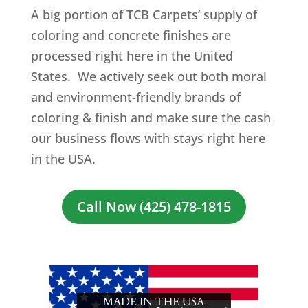
A big portion of TCB Carpets’ supply of
coloring and concrete finishes are
processed right here in the United
States. We actively seek out both moral
and environment-friendly brands of
coloring & finish and make sure the cash
our business flows with stays right here
in the USA.
Call Now (425) 478-1815
MADE IN THE USA