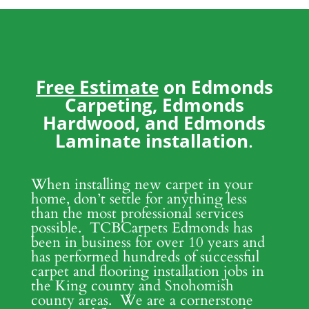
Free Estimate
on Edmonds
Carpeting, Edmonds
Hardwood, and Edmonds
Laminate installation
.
When installing new carpet in your
home, don’t settle for anything less
than the most professional services
possible. TCBCarpets Edmonds has
been in business for over 10 years and
has performed hundreds of successful
carpet and flooring installation jobs in
the King county and Snohomish
county areas. We are a cornerstone