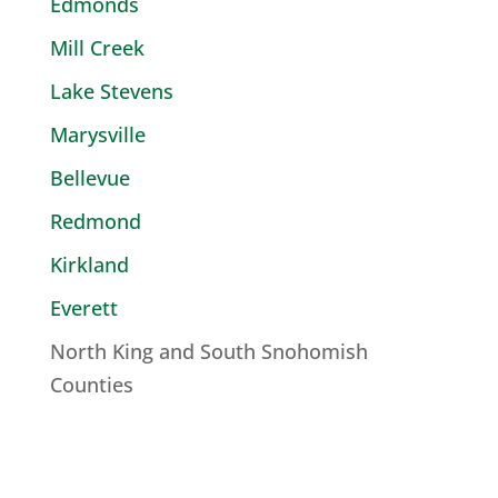
Edmonds
Mill Creek
Lake Stevens
Marysville
Bellevue
Redmond
Kirkland
Everett
North King and South Snohomish
Counties