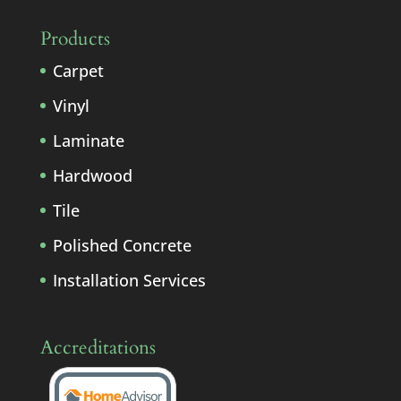
Products
Carpet
Vinyl
Laminate
Hardwood
Tile
Polished Concrete
Installation Services
Accreditations