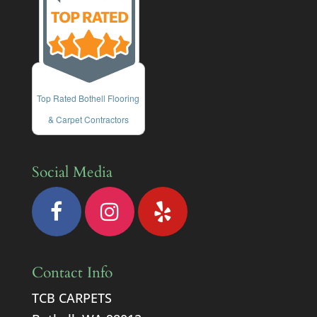
Top Rated Bothell Flooring
& Carpet Contractors
Social Media
Contact Info
TCB CARPETS