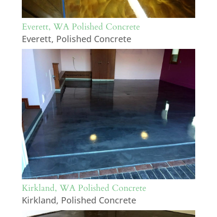
Everett, WA Polished Concrete
Everett
,
Polished Concrete
Kirkland, WA Polished Concrete
Kirkland
,
Polished Concrete