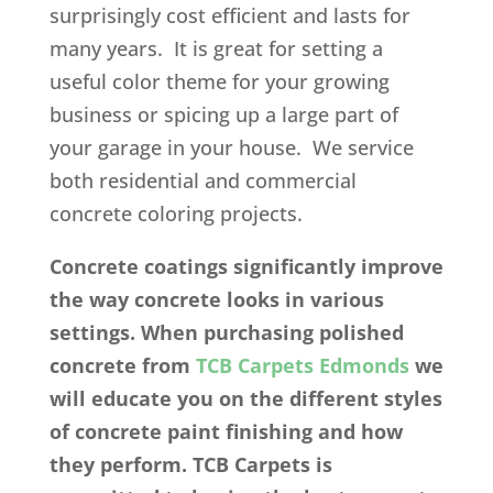
surprisingly cost efficient and lasts for
many years. It is great for setting a
useful color theme for your growing
business or spicing up a large part of
your garage in your house. We service
both residential and commercial
concrete coloring projects.
Concrete coatings significantly improve
the way concrete looks in various
settings. When purchasing polished
concrete from
TCB Carpets Edmonds
we
will educate you on the different styles
of concrete paint finishing and how
they perform. TCB Carpets is