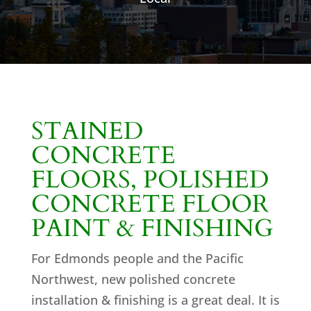
STAINED
CONCRETE
FLOORS, POLISHED
CONCRETE FLOOR
PAINT & FINISHING
For Edmonds people and the Pacific
Northwest, new polished concrete
installation & finishing is a great deal. It is