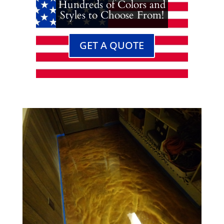
Hundreds of Colors and
Styles to Choose From!
GET A QUOTE