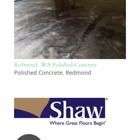
Redmond, WA Polished Concrete
Polished Concrete
,
Redmond