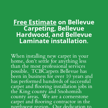
Free Estimate
on Bellevue
Carpeting, Bellevue
Hardwood, and Bellevue
Laminate installation
.
When installing new carpet in your
home, don’t settle for anything less
than the most professional services
possible. TCBCarpets Bellevue has
been in business for over 10 years and
has performed hundreds of successful
carpet and flooring installation jobs in
the King county and Snohomish
county areas. We are a cornerstone
carpet and flooring contractor in the
northwest region. Our dedication to