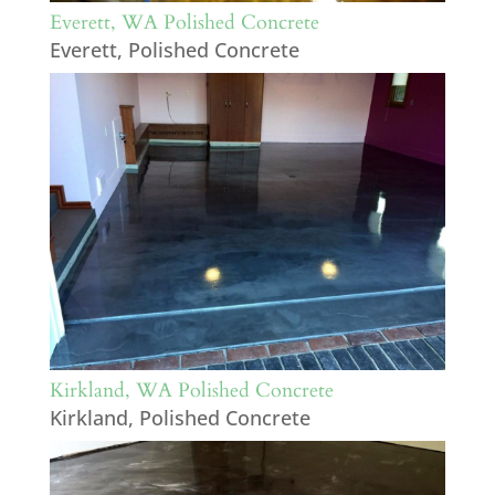
Everett, WA Polished Concrete
Everett
,
Polished Concrete
Kirkland, WA Polished Concrete
Kirkland
,
Polished Concrete