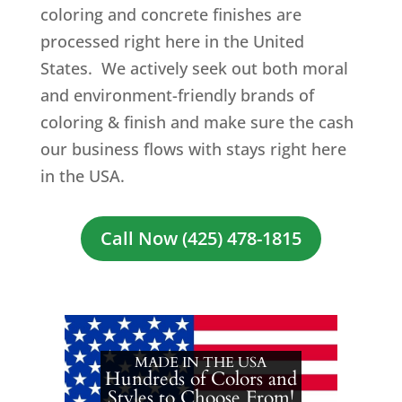
coloring and concrete finishes are
processed right here in the United
States. We actively seek out both moral
and environment-friendly brands of
coloring & finish and make sure the cash
our business flows with stays right here
in the USA.
Call Now (425) 478-1815
MADE IN THE USA
Hundreds of Colors and
Styles to Choose From!