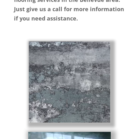
Just give us a call for more information
if you need assistance.