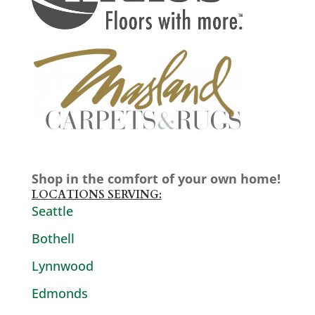
Shop in the comfort of your own home!
LOCATIONS SERVING:
Seattle
Bothell
Lynnwood
Edmonds