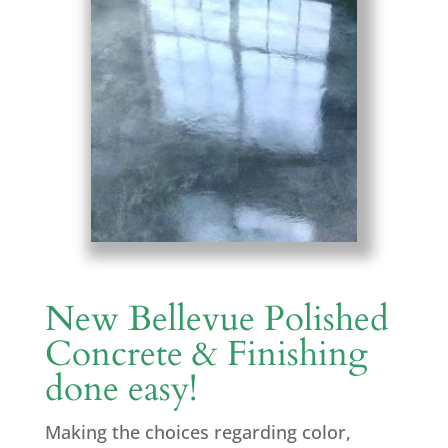
New Bellevue Polished
Concrete & Finishing
done easy!
Making the choices regarding color,