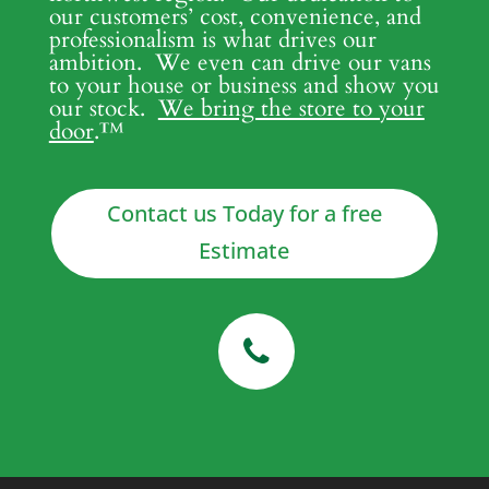
our customers’ cost, convenience, and
professionalism is what drives our
ambition. We even can drive our vans
to your house or business and show you
our stock.
We bring the store to your
door
.
™
Contact us Today for a free
Estimate