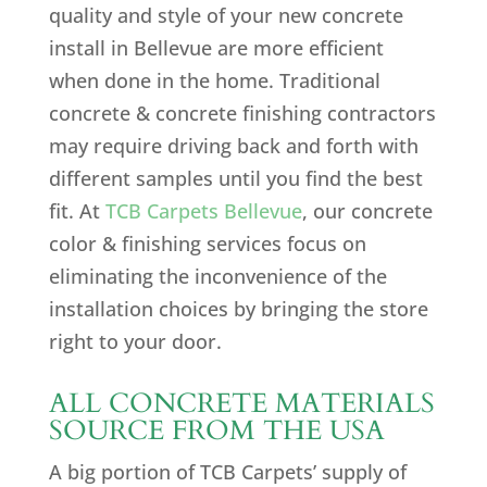
quality and style of your new concrete
install in Bellevue are more efficient
when done in the home. Traditional
concrete & concrete finishing contractors
may require driving back and forth with
different samples until you find the best
fit. At
TCB Carpets Bellevue
, our concrete
color & finishing services focus on
eliminating the inconvenience of the
installation choices by bringing the store
right to your door.
ALL CONCRETE MATERIALS
SOURCE FROM THE USA
A big portion of TCB Carpets’ supply of