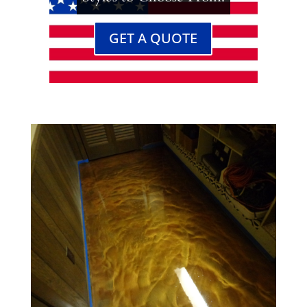
GET A QUOTE