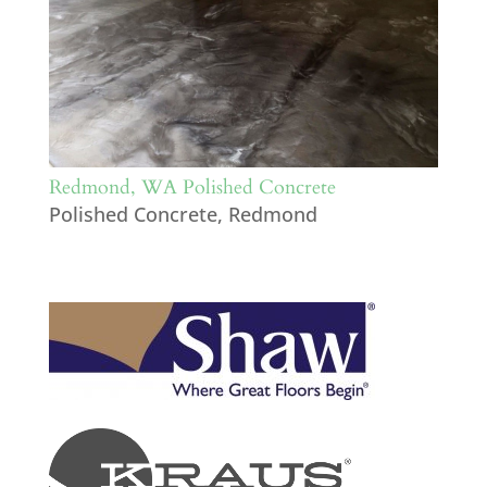
Redmond, WA Polished Concrete
Polished Concrete
,
Redmond