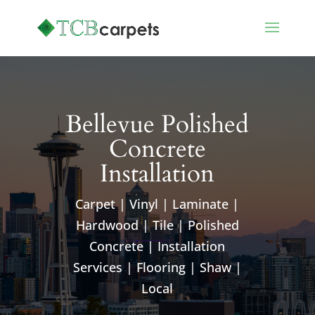
Bellevue Polished
Concrete
Installation
Carpet | Vinyl | Laminate |
Hardwood | Tile | Polished
Concrete | Installation
Services | Flooring | Shaw |
Local