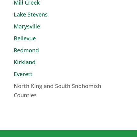
Mill Creek
Lake Stevens
Marysville
Bellevue
Redmond
Kirkland
Everett
North King and South Snohomish
Counties