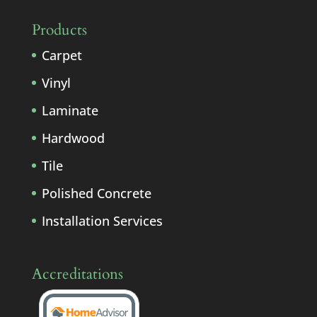
Products
Carpet
Vinyl
Laminate
Hardwood
Tile
Polished Concrete
Installation Services
Accreditations