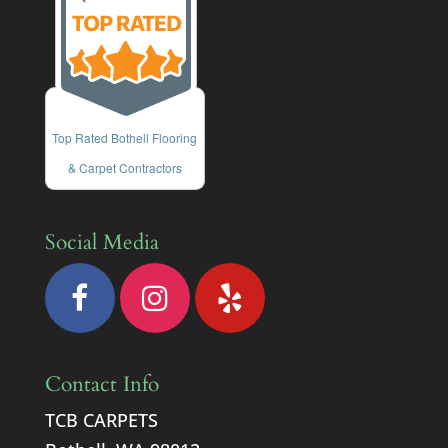
Top Rated Bothell Flooring
& Carpet Contractors
Social Media
Contact Info
TCB CARPETS