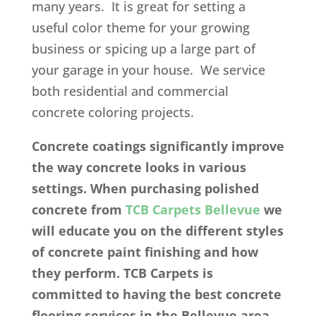
many years. It is great for setting a
useful color theme for your growing
business or spicing up a large part of
your garage in your house. We service
both residential and commercial
concrete coloring projects.
Concrete coatings significantly improve
the way concrete looks in various
settings. When purchasing polished
concrete from
TCB Carpets Bellevue
we
will educate you on the different styles
of concrete paint finishing and how
they perform. TCB Carpets is
committed to having the best concrete
flooring services in the Bellevue area.