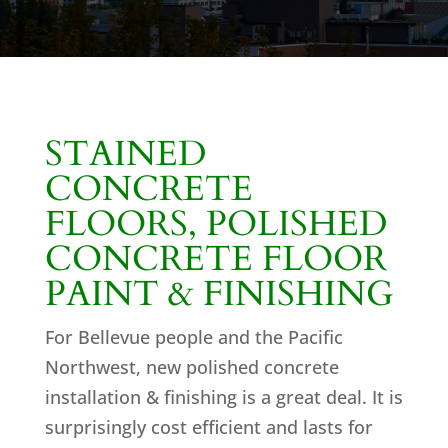
STAINED
CONCRETE
FLOORS, POLISHED
CONCRETE FLOOR
PAINT & FINISHING
For Bellevue people and the Pacific
Northwest, new polished concrete
installation & finishing is a great deal. It is
surprisingly cost efficient and lasts for