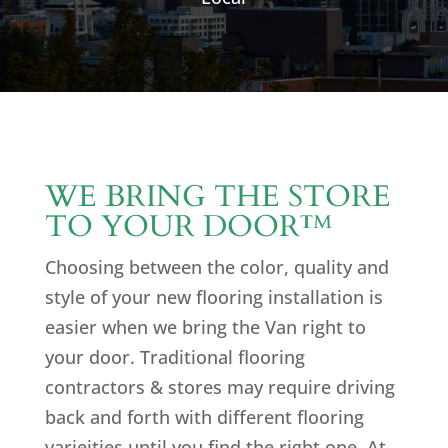
WE BRING THE STORE
TO YOUR DOOR
™
Choosing between the color, quality and
style of your new flooring installation is
easier when we bring the Van right to
your door. Traditional flooring
contractors & stores may require driving
back and forth with different flooring
varieities until you find the right one. At