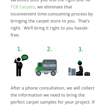
TCB Carpets
, we eliminate that
inconvenient time-consuming process by
bringing the carpet store to you. That’s
right. We’ll bring it right to you hassle-
free.
After a phone consultation, we will collect
the information we need to bring the
perfect carpet samples for your project. If