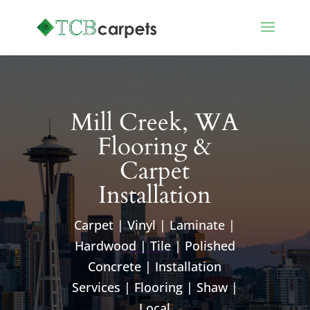
Mill Creek, WA
Flooring &
Carpet
Installation
Carpet | Vinyl | Laminate |
Hardwood | Tile | Polished
Concrete | Installation
Services | Flooring | Shaw |
Local