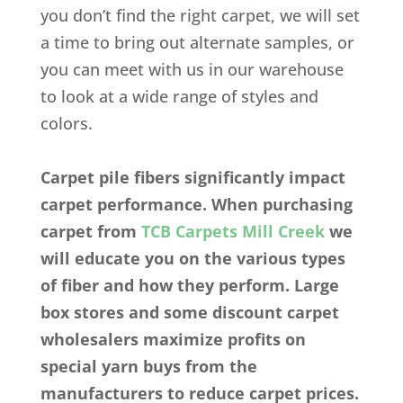
you don’t find the right carpet, we will set
a time to bring out alternate samples, or
you can meet with us in our warehouse
to look at a wide range of styles and
colors.
Carpet pile fibers significantly impact
carpet performance. When purchasing
carpet from
TCB Carpets Mill Creek
we
will educate you on the various types
of fiber and how they perform. Large
box stores and some discount carpet
wholesalers maximize profits on
special yarn buys from the
manufacturers to reduce carpet prices.