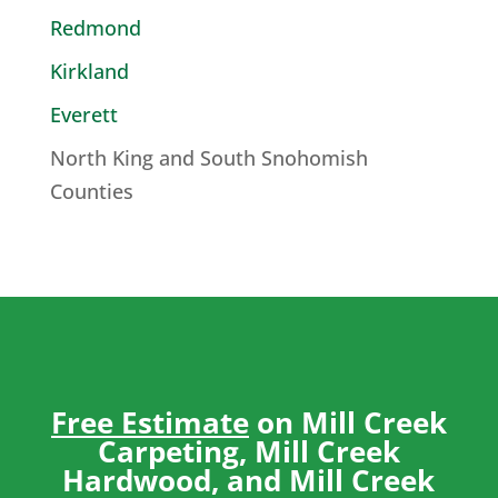
Redmond
Kirkland
Everett
North King and South Snohomish
Counties
Free Estimate
on Mill Creek
Carpeting, Mill Creek
Hardwood, and Mill Creek