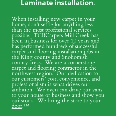
Laminate installation
.
When installing new carpet in your
home, don’t settle for anything less
than the most professional services
possible. TCBCarpets Mill Creek has
been in business for over 10 years and
has performed hundreds of successful
carpet and flooring installation jobs in
the King county and Snohomish
county areas. We are a cornerstone
carpet and flooring contractor in the
northwest region. Our dedication to
our customers’ cost, convenience, and
professionalism is what drives our
ambition. We even can drive our vans
to your house or business and show you
our stock.
We bring the store to your
door
.
™