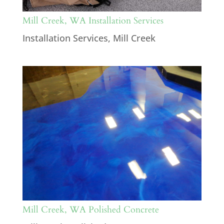
Mill Creek, WA Installation Services
Installation Services
,
Mill Creek
Mill Creek, WA Polished Concrete