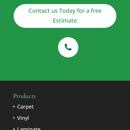
Contact us Today for a free
Estimate
Products
Carpet
Vinyl
Laminate