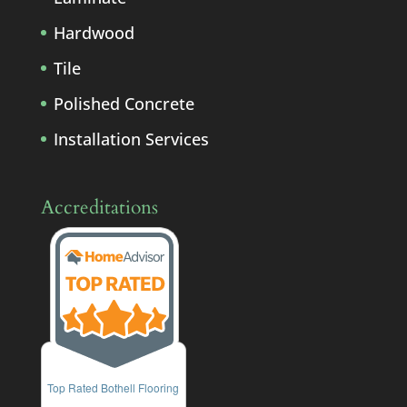
Hardwood
Tile
Polished Concrete
Installation Services
Accreditations
Top Rated Bothell Flooring