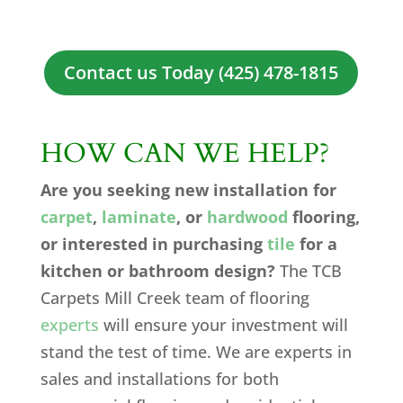
Contact us Today (425) 478-1815
HOW CAN WE HELP?
Are you seeking new installation for
carpet
,
laminate
, or
hardwood
flooring,
or interested in purchasing
tile
for a
kitchen or bathroom design?
The TCB
Carpets Mill Creek team of flooring
experts
will ensure your investment will
stand the test of time. We are experts in
sales and installations for both