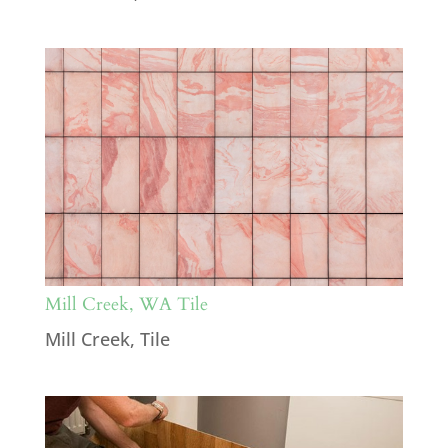
Mill Creek, WA Tile
Mill Creek
,
Tile