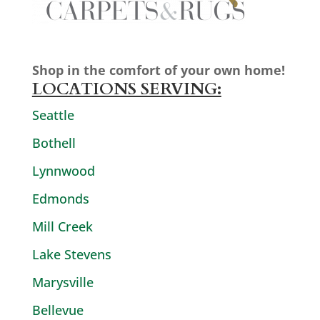
Shop in the comfort of your own home!
LOCATIONS SERVING:
Seattle
Bothell
Lynnwood
Edmonds
Mill Creek
Lake Stevens
Marysville
Bellevue