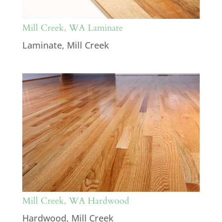
Mill Creek, WA Laminate
Laminate
,
Mill Creek
Mill Creek, WA Hardwood
Hardwood
,
Mill Creek