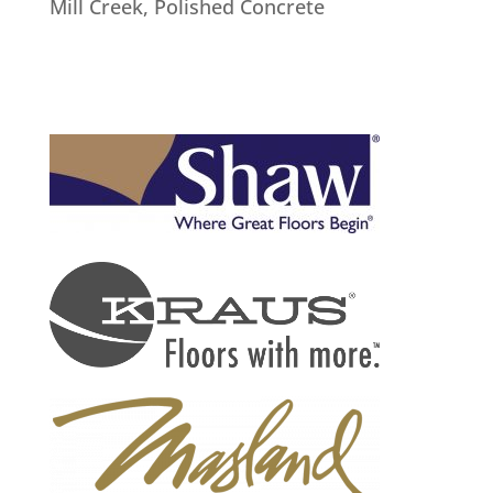
Mill Creek
,
Polished Concrete