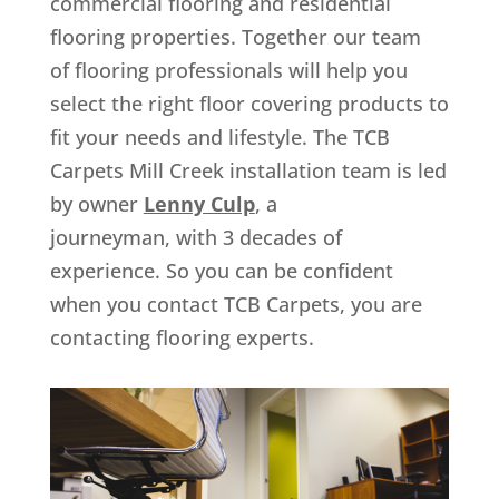
commercial flooring and residential
flooring properties. Together our team
of flooring professionals will help you
select the right floor covering products to
fit your needs and lifestyle. The TCB
Carpets Mill Creek installation team is led
by owner
Lenny Culp
, a
journeyman, with 3 decades of
experience. So you can be confident
when you contact TCB Carpets, you are
contacting flooring experts.