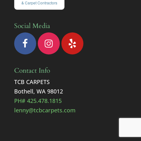
& Carpet Contractors
Social Media
Contact Info
TCB CARPETS
Bothell, WA 98012
PH# 425.478.1815
lenny@tcbcarpets.com