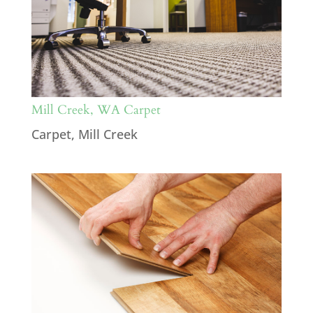
Mill Creek, WA Carpet
Carpet
,
Mill Creek