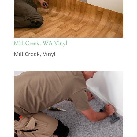
Mill Creek, WA Vinyl
Mill Creek
,
Vinyl